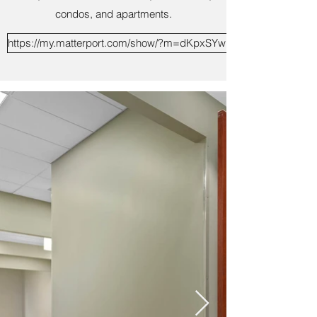
condos, and apartments.
https://my.matterport.com/show/?m=dKpxSYwECs1