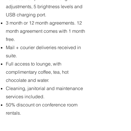
adjustments, 5 brightness levels and
USB charging port.
3 month or 12 month agreements. 12
month agreement comes with 1 month
free.
Mail + courier deliveries received in
suite.
Full access to lounge, with
complimentary coffee, tea, hot
chocolate and water.
Cleaning, janitorial and maintenance
services included.
50% discount on conference room
rentals.