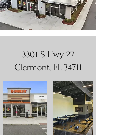
3301 S Hwy 27
Clermont, FL 34711