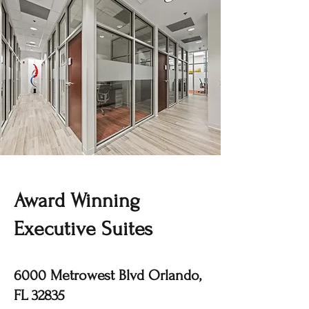
Award Winning
Executive Suites
6000 Metrowest Blvd Orlando,
FL 32835