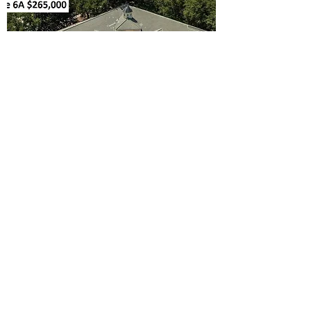
$269,900 850 sqft
1601 PARK CENTER DR #6A
ORLANDO, FL 32835
Office / Medical Condo for Sale. 4 Built Out
Offices, Reception / Waiting Area,
Restroom, Long Hallway, Security System,