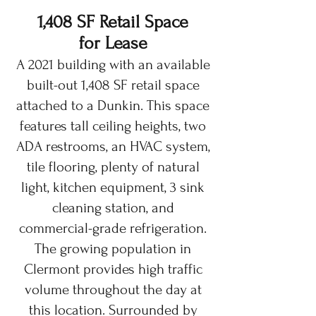
1,408 SF Retail Space
for Lease
A 2021 building with an available
built-out 1,408 SF retail space
attached to a Dunkin. This space
features tall ceiling heights, two
ADA restrooms, an HVAC system,
tile flooring, plenty of natural
light, kitchen equipment, 3 sink
cleaning station, and
commercial-grade refrigeration.
The growing population in
Clermont provides high traffic
volume throughout the day at
this location. Surrounded by