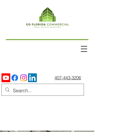
407-443-3206