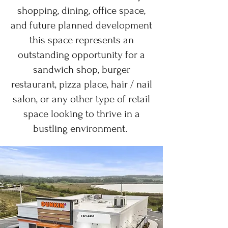
shopping, dining, office space,
and future planned development
this space represents an
outstanding opportunity for a
sandwich shop, burger
restaurant, pizza place, hair / nail
salon, or any other type of retail
space looking to thrive in a
bustling environment.