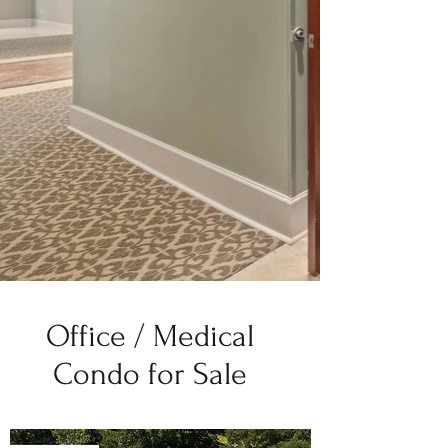
Office / Medical
Condo for Sale