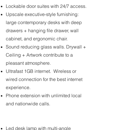
Lockable door suites with 24/7 access.
Upscale executive-style furnishing:
large contemporary desks with deep
drawers + hanging file drawer, wall
cabinet, and ergonomic chair.
Sound reducing glass walls. Drywall +
Ceiling + Artwork contribute to a
pleasant atmosphere.
Ultrafast 1GB internet. Wireless or
wired connection for the best internet
experience.
Phone extension with unlimited local
and nationwide calls.
Led desk lamp with multi-angle