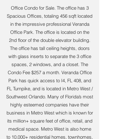
Office Condo for Sale. The office has 3
Spacious Offices, totaling 456 sqft located
in the impressive professional Veranda
Office Park. The office is located on the
2nd floor of the double elevator building.
The office has tall ceiling heights, doors
with glass inserts to separate the 3 office
spaces, 2 windows, and a closet. The
Condo Fee $257 a month. Veranda Office
Park has quick access to I4, FL 408, and
FL Turnpike, and is located in Metro West /
Southwest Orlando. Many of Florida’s most
highly esteemed companies have their
business in Metro West which is known for
its million+ square feet of office, retail, and
medical space. Metro West is also home
to 10,000+ residential homes, townhomes,