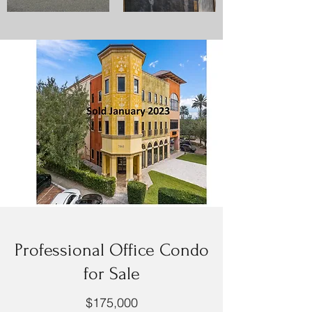
Professional Office Condo
for Sale
$175,000