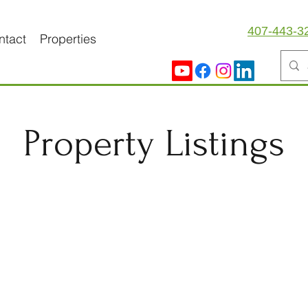
407-443-3
ntact
Properties
Property Listings
Lease