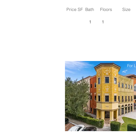
Price SF
Bath
Floors
Size
1
1
For 