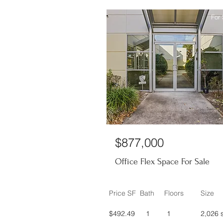
For 
$877,000
Office Flex Space For Sale
Price SF
Bath
Floors
Size
$492.49
1
1
2,026 s