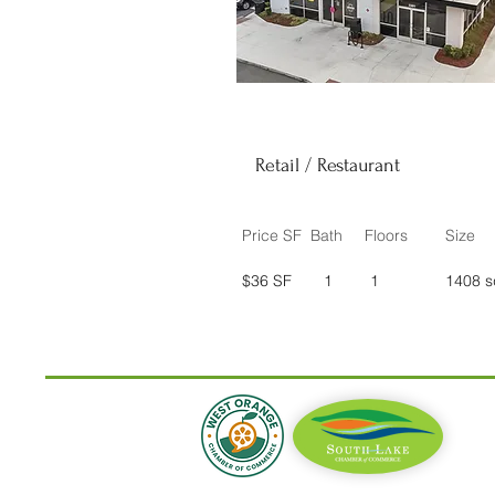
Retail / Restaurant
Price SF
Bath
Floors
Size
$36 SF
1
1
1408 s