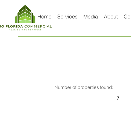
Home
Services
Media
About
Co
Number of properties found:
7
For 