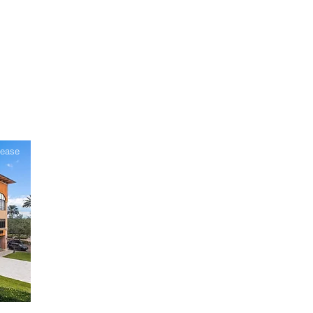
Lease