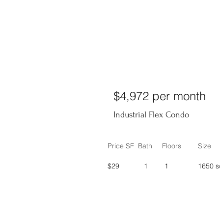
$4,972 per month
Industrial Flex Condo
Price SF
Bath
Floors
Size
$29
1
1
1650 s