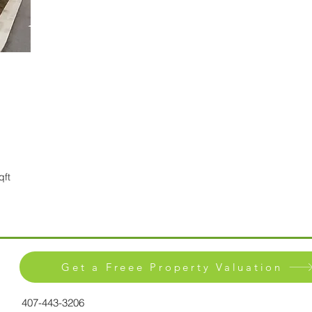
qft
Get a Freee Property Valuation
407-443-3206