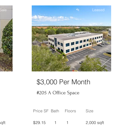
Sale
Leased
$3,000 Per Month
#205 A Office Space
Price SF
Bath
Floors
Size
qft
$29.15
1
1
2,000 sqft