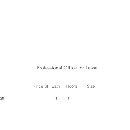
Professional Office for Lease
Price SF
Bath
Floors
Size
qft
1
1