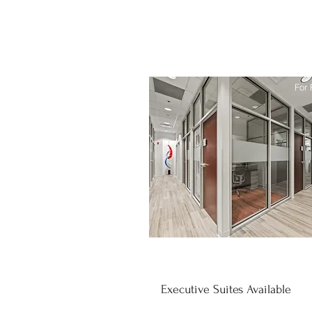
For 
Executive Suites Available