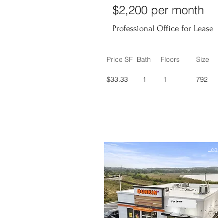
$2,200 per month
Professional Office for Lease
Price SF
Bath
Floors
Size
$33.33
1
1
792
Lea